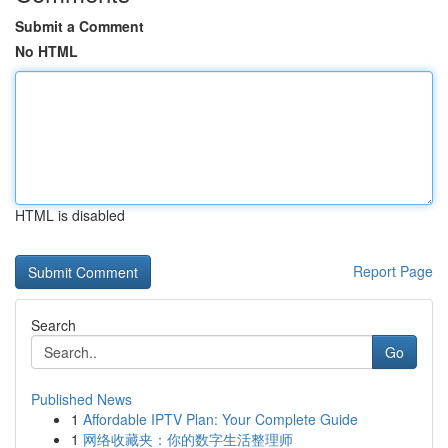
Submit a Comment
No HTML
HTML is disabled
Report Page
Search
Go
Published News
1
Affordable IPTV Plan: Your Complete Guide
1
网络收藏夹：你的数字生活整理师