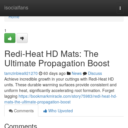
Home
isocialfans
Togg
navi
Home
1
Redi-Heat HD Mats: The
Ultimate Propagation Boost
tamzinbiea921270
60 days ago
News
Discuss
Achieve incredible growth in your cuttings with Redi-Heat HD
units. These durable warming surfaces provide consistent and
uniform heat, significantly accelerating root formation. Forget
lagging
https://bookmarkmiracle.com/story75983/redi-heat-hd-
mats-the-ultimate-propagation-boost
Comments
Who Upvoted
Comments