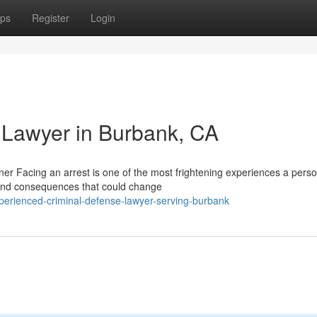
ps
Register
Login
 Lawyer in Burbank, CA
r Facing an arrest is one of the most frightening experiences a pers
u and consequences that could change
erienced-criminal-defense-lawyer-serving-burbank