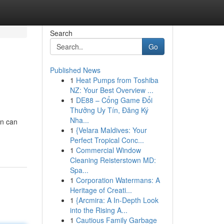
Search
Go
Published News
1
Heat Pumps from Toshiba
NZ: Your Best Overview ...
1
DE88 – Cổng Game Đổi
Thưởng Uy Tín, Đăng Ký
Nha...
on can
1
{Velara Maldives: Your
Perfect Tropical Conc...
1
Commercial Window
Cleaning Reisterstown MD:
Spa...
1
Corporation Watermans: A
Heritage of Creati...
1
{Arcmira: A In-Depth Look
into the Rising A...
1
Cautious Family Garbage