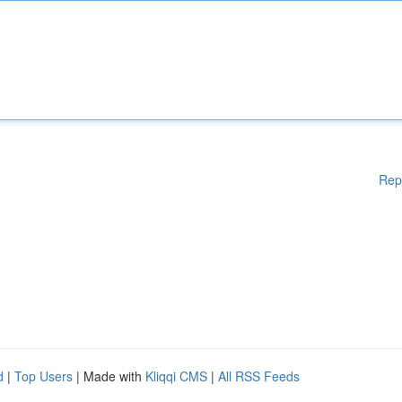
Rep
d
|
Top Users
| Made with
Kliqqi CMS
|
All RSS Feeds