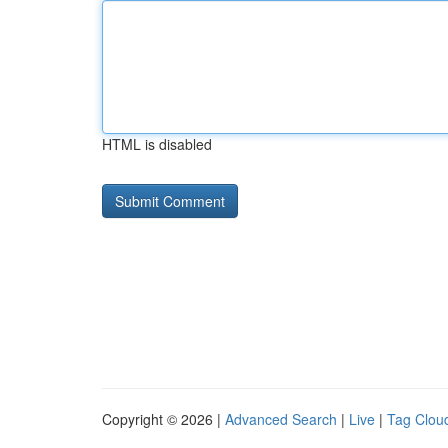
HTML is disabled
Copyright © 2026 |
Advanced Search
|
Live
|
Tag Clou