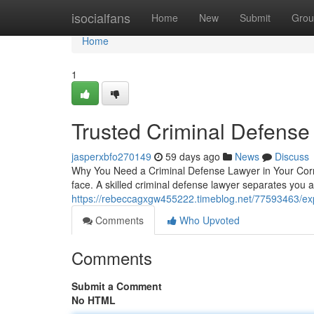
Home
isocialfans
Home
New
Submit
Grou
Home
1
Trusted Criminal Defense
jasperxbfo270149
59 days ago
News
Discuss
Why You Need a Criminal Defense Lawyer in Your Corne
face. A skilled criminal defense lawyer separates yo
https://rebeccagxgw455222.timeblog.net/77593463/exp
Comments
Who Upvoted
Comments
Submit a Comment
No HTML