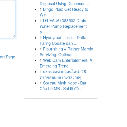
Disposal Using Deceased...
1
Bingo Plus: Get Ready to
Win!
1
LG EAU61383502 Drain
Water Pump Replacement
&...
1
Nyonya4d Linklist: Daftar
Paling Update dan ...
1
Flourishing – Rather Merely
Surviving: Optimal ...
ort Page
1
Web Cam Entertainment: A
Emerging Trend
1
ตรวจผลหวยออนไลน์: วิธี
ตรวจสอบผลรางวัลง่ายๆ
1
Soi cầu Minh Ngọc · Bắt
Cầu Lô MB : Soi lô đề...