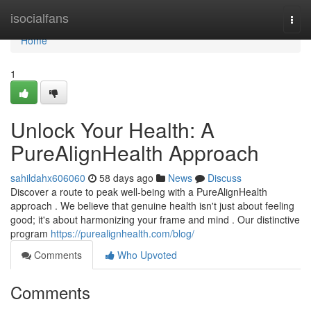
Home
isocialfans
Togg
navi
Home
1
Unlock Your Health: A
PureAlignHealth Approach
sahildahx606060
58 days ago
News
Discuss
Discover a route to peak well-being with a PureAlignHealth
approach . We believe that genuine health isn't just about feeling
good; it's about harmonizing your frame and mind . Our distinctive
program
https://purealignhealth.com/blog/
Comments
Who Upvoted
Comments