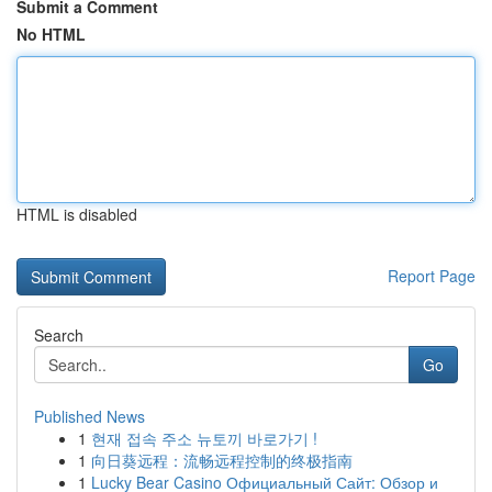
Submit a Comment
No HTML
HTML is disabled
Report Page
Search
Go
Published News
1
현재 접속 주소 뉴토끼 바로가기 !
1
向日葵远程：流畅远程控制的终极指南
1
Lucky Bear Casino Официальный Сайт: Обзор и