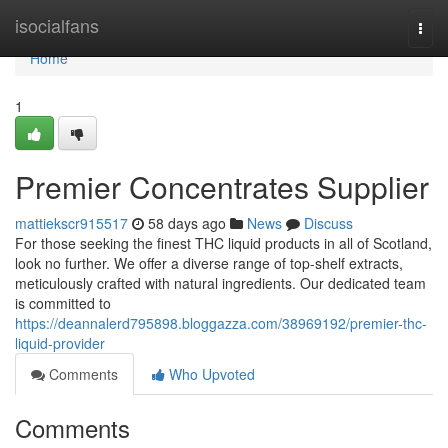
Home
isocialfans
Togg
navi
Home
1
Premier Concentrates Supplier
mattiekscr915517
58 days ago
News
Discuss
For those seeking the finest THC liquid products in all of Scotland,
look no further. We offer a diverse range of top-shelf extracts,
meticulously crafted with natural ingredients. Our dedicated team
is committed to
https://deannalerd795898.bloggazza.com/38969192/premier-thc-
liquid-provider
Comments
Who Upvoted
Comments