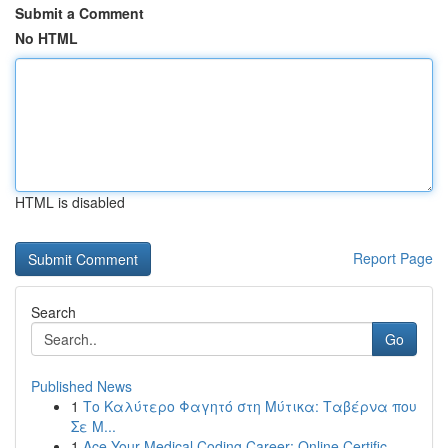
Submit a Comment
No HTML
HTML is disabled
Report Page
Search
Go
Published News
1
Το Καλύτερο Φαγητό στη Μύτικα: Ταβέρνα που
Σε Μ...
1
Ace Your Medical Coding Career: Online Certific...