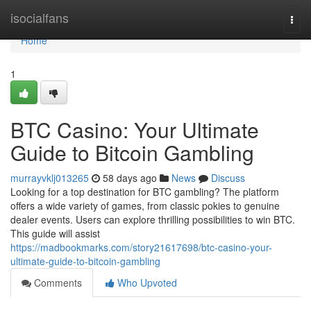
Home
isocialfans
Togg
navi
Home
1
BTC Casino: Your Ultimate
Guide to Bitcoin Gambling
murrayvklj013265
58 days ago
News
Discuss
Looking for a top destination for BTC gambling? The platform
offers a wide variety of games, from classic pokies to genuine
dealer events. Users can explore thrilling possibilities to win BTC.
This guide will assist
https://madbookmarks.com/story21617698/btc-casino-your-
ultimate-guide-to-bitcoin-gambling
Comments
Who Upvoted