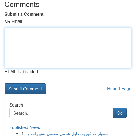
Comments
Submit a Comment
No HTML
HTML is disabled
Report Page
Search
Go
Published News
1
سيارات كورية: دليل شامل مفصل لسيارات و ا...