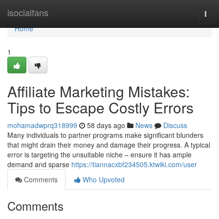
Home
isocialfans
Togg
navi
Home
1
Affiliate Marketing Mistakes:
Tips to Escape Costly Errors
mohamadwprq318999
58 days ago
News
Discuss
Many individuals to partner programs make significant blunders
that might drain their money and damage their progress. A typical
error is targeting the unsuitable niche – ensure it has ample
demand and sparse
https://tiannacxbf234505.ktwiki.com/user
Comments
Who Upvoted
Comments