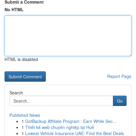
Submit a Comment
No HTML
HTML is disabled
Report Page
Search
Go
Published News
1
GotBackup Affiliate Program : Earn While Sec...
1
Thiết kế web chuyên nghiệp tại Huế
1
Lowest Vehicle Insurance UAE: Find the Best Deals