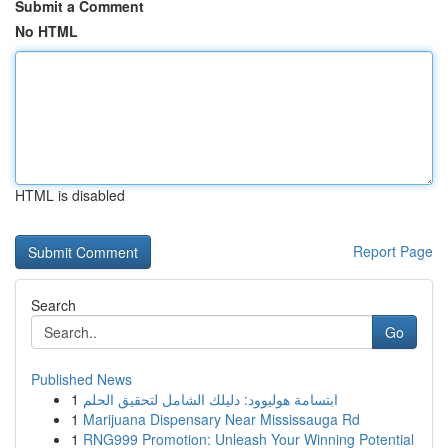
Submit a Comment
No HTML
HTML is disabled
Report Page
Search
Go
Published News
1
ابتسامة هوليوود: دليلك الشامل لتحقيق الحلم
1
Marijuana Dispensary Near Mississauga Rd
1
RNG999 Promotion: Unleash Your Winning Potential