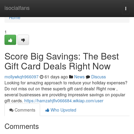
Home
isocialfans
Togg
navi
Home
1
Score Big Savings: The Best
Gift Card Deals Right Now
mollywkqh966097
61 days ago
News
Discuss
Looking for amazing approach to reduce your holiday expenses?
Do not miss out on these superb gift card deals! Right now ,
several businesses are providing impressive savings on popular
gift cards.
https://hamzahjflv066684.wikiap.com/user
Comments
Who Upvoted
Comments