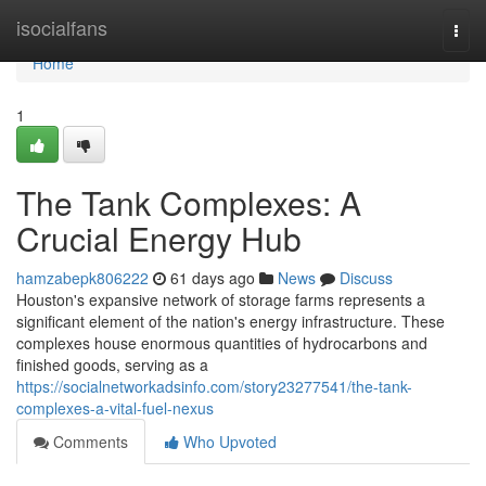
Home
isocialfans
Togg
navi
Home
1
The Tank Complexes: A
Crucial Energy Hub
hamzabepk806222
61 days ago
News
Discuss
Houston's expansive network of storage farms represents a
significant element of the nation's energy infrastructure. These
complexes house enormous quantities of hydrocarbons and
finished goods, serving as a
https://socialnetworkadsinfo.com/story23277541/the-tank-
complexes-a-vital-fuel-nexus
Comments
Who Upvoted