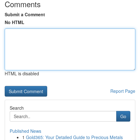
Comments
Submit a Comment
No HTML
HTML is disabled
Report Page
Search
Go
Published News
1
Gold365: Your Detailed Guide to Precious Metals