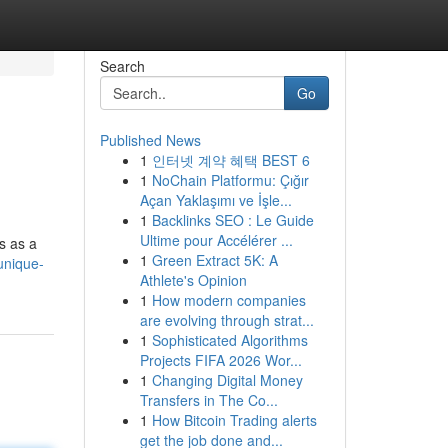
Search
Go
Published News
1
인터넷 계약 혜택 BEST 6
1
NoChain Platformu: Çığır
Açan Yaklaşımı ve İşle...
1
Backlinks SEO : Le Guide
Ultime pour Accélérer ...
rs as a
1
Green Extract 5K: A
unique-
Athlete's Opinion
1
How modern companies
are evolving through strat...
1
Sophisticated Algorithms
Projects FIFA 2026 Wor...
1
Changing Digital Money
Transfers in The Co...
1
How Bitcoin Trading alerts
get the job done and...