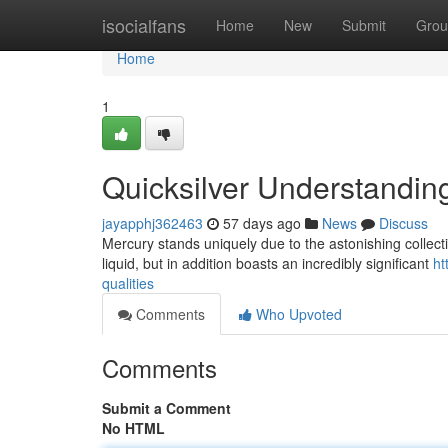
Home
isocialfans
Home
New
Submit
Grou
Home
1
Quicksilver Understandin
jayapphj362463
57 days ago
News
Discuss
Mercury stands uniquely due to the astonishing collection
liquid, but in addition boasts an incredibly significant
ht
qualities
Comments
Who Upvoted
Comments
Submit a Comment
No HTML