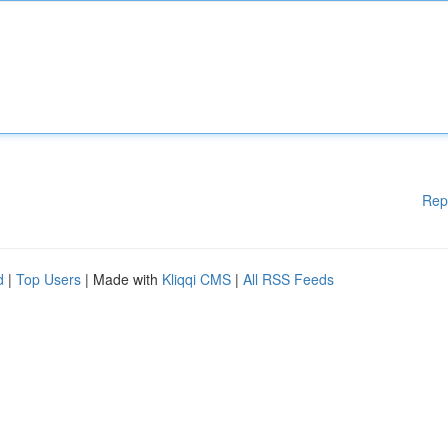
Rep
d
|
Top Users
| Made with
Kliqqi CMS
|
All RSS Feeds