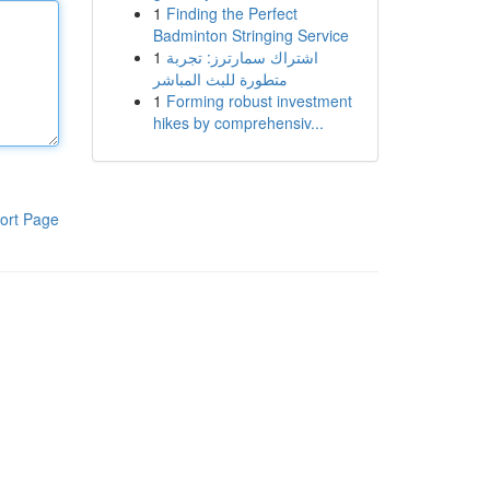
1
Finding the Perfect
Badminton Stringing Service
1
اشتراك سمارترز: تجربة
متطورة للبث المباشر
1
Forming robust investment
hikes by comprehensiv...
ort Page