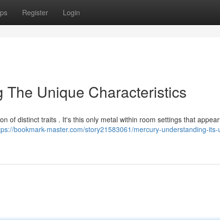
ps
Register
Login
g The Unique Characteristics
 of distinct traits . It's this only metal within room settings that appea
tps://bookmark-master.com/story21583061/mercury-understanding-its-