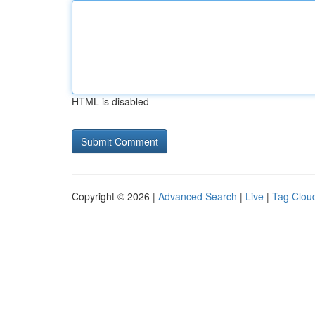
HTML is disabled
Copyright © 2026 |
Advanced Search
|
Live
|
Tag Clou