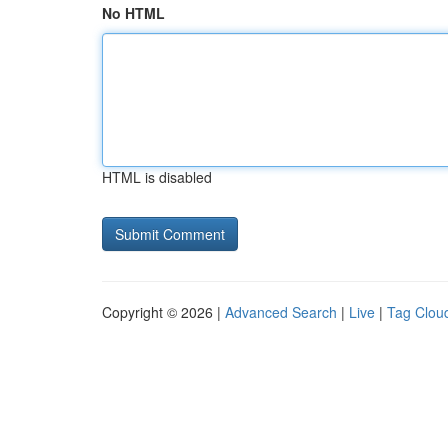
No HTML
HTML is disabled
Copyright © 2026 |
Advanced Search
|
Live
|
Tag Clou