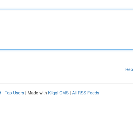
Rep
d
|
Top Users
| Made with
Kliqqi CMS
|
All RSS Feeds