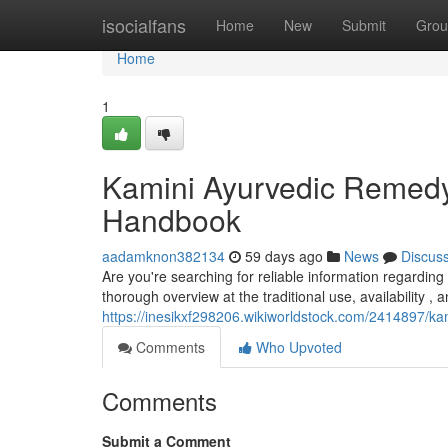
Home
isocialfans
Home
New
Submit
Grou
Home
1
Kamini Ayurvedic Remedy 
Handbook
aadamknon382134
59 days ago
News
Discus
Are you're searching for reliable information regarding 
thorough overview at the traditional use, availability , 
https://inesikxf298206.wikiworldstock.com/2414897/
Comments
Who Upvoted
Comments
Submit a Comment