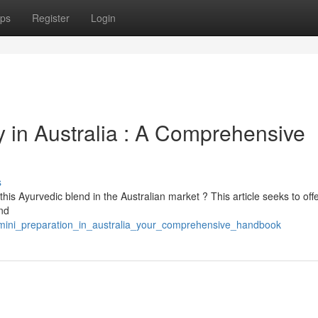
ps
Register
Login
in Australia : A Comprehensive
s
this Ayurvedic blend in the Australian market ? This article seeks to off
and
kamini_preparation_in_australia_your_comprehensive_handbook