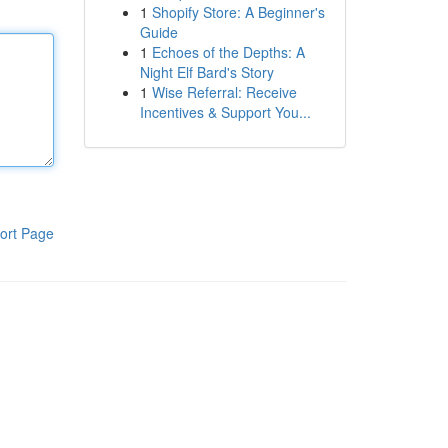
1
Shopify Store: A Beginner's
Guide
1
Echoes of the Depths: A
Night Elf Bard's Story
1
Wise Referral: Receive
Incentives & Support You...
ort Page