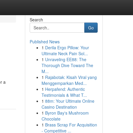
Search
Go
Published News
1
Derila Ergo Pillow: Your
Ultimate Neck Pain Sol...
1
Unraveling EE88: The
Thorough Dive Toward The
M...
1
Rajabotak: Kisah Viral yang
er a
Menggemparkan Med...
1
Herpafend: Authentic
Testimonials & What T...
1
88m: Your Ultimate Online
Casino Destination
1
Byron Bay's Mushroom
Chocolate
1
Brass Scrap For Acquisition
- Competitive ...