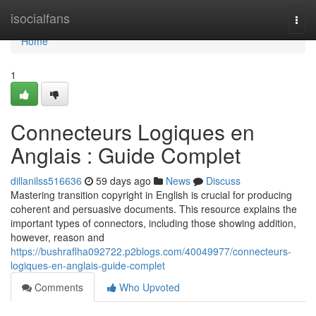
Home
isocialfans
Togg
navi
Home
1
Connecteurs Logiques en
Anglais : Guide Complet
dillanilss516636
59 days ago
News
Discuss
Mastering transition copyright in English is crucial for producing
coherent and persuasive documents. This resource explains the
important types of connectors, including those showing addition,
however, reason and
https://bushraflha092722.p2blogs.com/40049977/connecteurs-
logiques-en-anglais-guide-complet
Comments
Who Upvoted