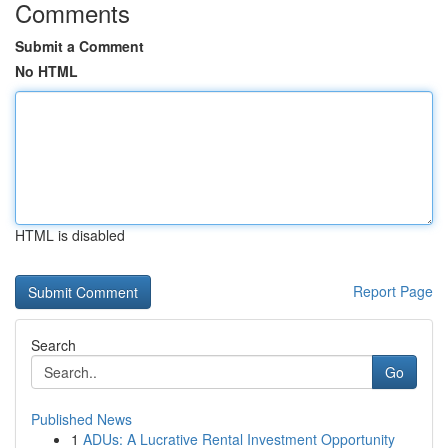
Comments
Submit a Comment
No HTML
HTML is disabled
Report Page
Search
Go
Published News
1
ADUs: A Lucrative Rental Investment Opportunity