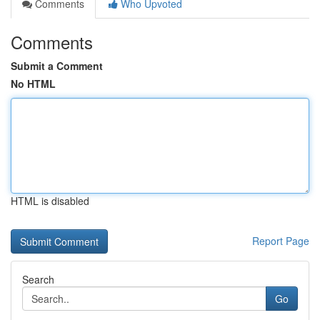
Comments
Who Upvoted
Comments
Submit a Comment
No HTML
HTML is disabled
Report Page
Search
Go