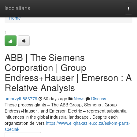
Home
isocialfans
Togg
navi
Home
1
ABB | The Siemens
Corporation | Group
Endress+Hauser | Emerson : A
Relative Analysis
umarzyth886779
60 days ago
News
Discuss
These process giants – The ABB Group, Siemens , Group
Endress+Hauser , and Emerson Electric – represent substantial
influences in the global industrial landscape . Despite each
organization delivers
https://www.eliqhakazile.co.za/eskom-parts-
special/