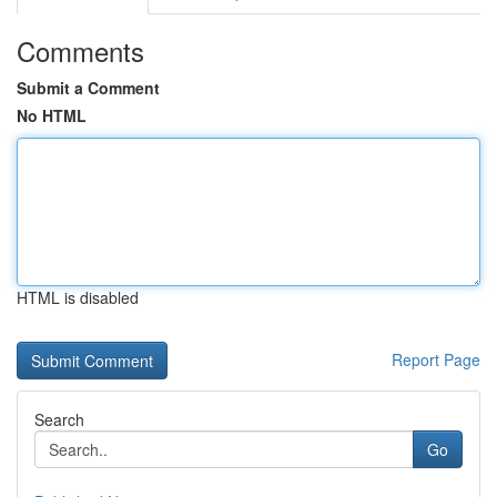
Comments
Submit a Comment
No HTML
HTML is disabled
Report Page
Search
Go