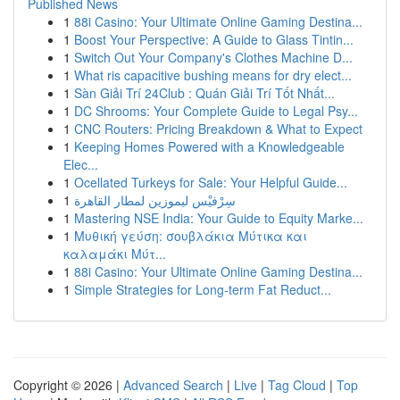
Published News
1
88i Casino: Your Ultimate Online Gaming Destina...
1
Boost Your Perspective: A Guide to Glass Tintin...
1
Switch Out Your Company's Clothes Machine D...
1
What ris capacitive bushing means for dry elect...
1
Sàn Giải Trí 24Club : Quán Giải Trí Tốt Nhất...
1
DC Shrooms: Your Complete Guide to Legal Psy...
1
CNC Routers: Pricing Breakdown & What to Expect
1
Keeping Homes Powered with a Knowledgeable
Elec...
1
Ocellated Turkeys for Sale: Your Helpful Guide...
1
سِرْفيْس ليموزين لمطار القاهرة
1
Mastering NSE India: Your Guide to Equity Marke...
1
Μυθική γεύση: σουβλάκια Μύτικα και
καλαμάκι Μύτ...
1
88i Casino: Your Ultimate Online Gaming Destina...
1
Simple Strategies for Long-term Fat Reduct...
Copyright © 2026 |
Advanced Search
|
Live
|
Tag Cloud
|
Top