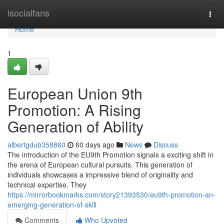
Home
isocialfans
Togg
navi
Home
1
European Union 9th
Promotion: A Rising
Generation of Ability
albertgdub358860
60 days ago
News
Discuss
The introduction of the EU9th Promotion signals a exciting shift in
the arena of European cultural pursuits. This generation of
individuals showcases a impressive blend of originality and
technical expertise. They
https://mirrorbookmarks.com/story21393530/eu9th-promotion-an-
emerging-generation-of-skill
Comments
Who Upvoted