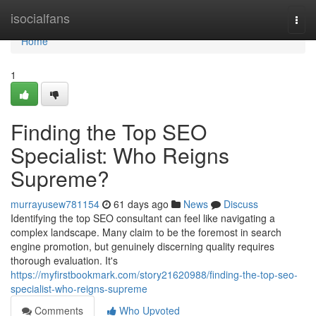
Home
isocialfans
Togg
navi
Home
1
Finding the Top SEO
Specialist: Who Reigns
Supreme?
murrayusew781154
61 days ago
News
Discuss
Identifying the top SEO consultant can feel like navigating a
complex landscape. Many claim to be the foremost in search
engine promotion, but genuinely discerning quality requires
thorough evaluation. It's
https://myfirstbookmark.com/story21620988/finding-the-top-seo-
specialist-who-reigns-supreme
Comments
Who Upvoted