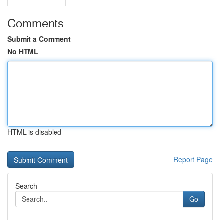
Comments
Submit a Comment
No HTML
HTML is disabled
Report Page
Search
Go