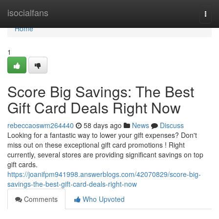
Home
isocialfans
Togg
navi
Home
1
Score Big Savings: The Best
Gift Card Deals Right Now
rebeccaoswm264440
58 days ago
News
Discuss
Looking for a fantastic way to lower your gift expenses? Don't
miss out on these exceptional gift card promotions ! Right
currently, several stores are providing significant savings on top
gift cards.
https://joanifpm941998.answerblogs.com/42070829/score-big-
savings-the-best-gift-card-deals-right-now
Comments
Who Upvoted