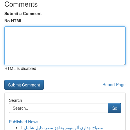
Comments
Submit a Comment
No HTML
HTML is disabled
Report Page
Search
Go
Published News
1
مصباح جداري ألومنيوم بحاجز مصر: دليل شامل