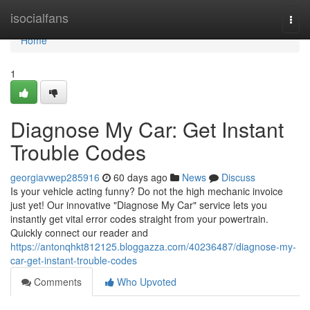
Home
isocialfans
Togg
navi
Home
1
Diagnose My Car: Get Instant
Trouble Codes
georgiavwep285916
60 days ago
News
Discuss
Is your vehicle acting funny? Do not the high mechanic invoice
just yet! Our innovative "Diagnose My Car" service lets you
instantly get vital error codes straight from your powertrain.
Quickly connect our reader and
https://antonqhkt812125.bloggazza.com/40236487/diagnose-my-
car-get-instant-trouble-codes
Comments
Who Upvoted