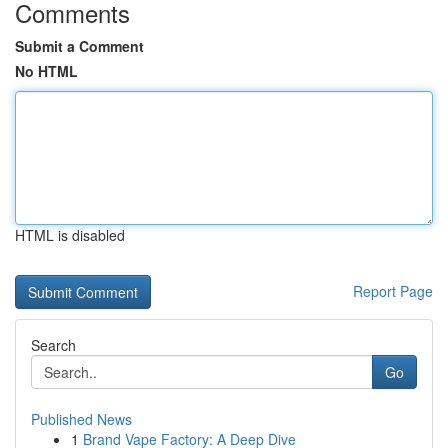
Comments
Submit a Comment
No HTML
HTML is disabled
Report Page
Search
Go
Published News
1
Brand Vape Factory: A Deep Dive