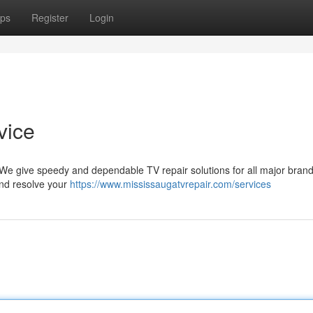
ps
Register
Login
vice
! We give speedy and dependable TV repair solutions for all major bran
 and resolve your
https://www.mississaugatvrepair.com/services