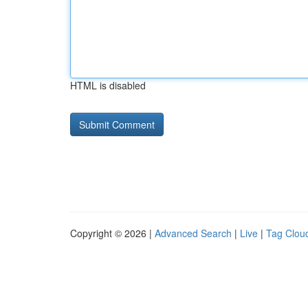
HTML is disabled
Copyright © 2026 |
Advanced Search
|
Live
|
Tag Clou