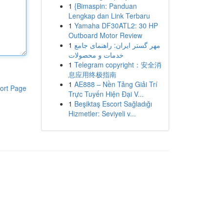
1
{Bimaspin: Panduan
Lengkap dan Link Terbaru
1
Yamaha DF30ATL2: 30 HP
Outboard Motor Review
1
مهر گستر ایران: راهنمای جامع
خدمات و محصولات
1
Telegram copyright：安全消
息应用终极指南
1
AE888 – Nền Tảng Giải Trí
ort Page
Trực Tuyến Hiện Đại V...
1
Beşiktaş Escort Sağladığı
Hizmetler: Seviyeli v...