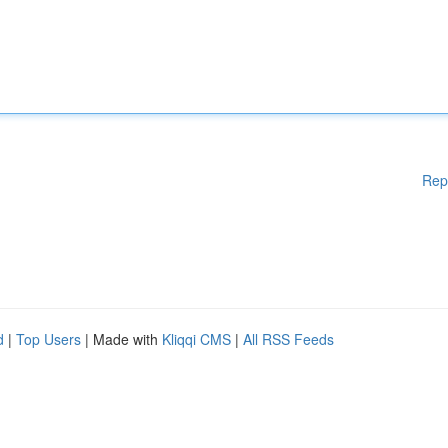
Rep
d
|
Top Users
| Made with
Kliqqi CMS
|
All RSS Feeds