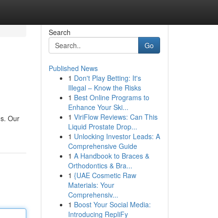
Search
Go
Published News
1
Don't Play Betting: It's
Illegal – Know the Risks
1
Best Online Programs to
Enhance Your Ski...
1
ViriFlow Reviews: Can This
ds. Our
Liquid Prostate Drop...
1
Unlocking Investor Leads: A
Comprehensive Guide
1
A Handbook to Braces &
Orthodontics & Bra...
1
{UAE Cosmetic Raw
Materials: Your
Comprehensiv...
1
Boost Your Social Media:
Introducing RepliFy