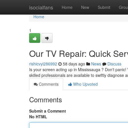
Home
isocialfans
Home
New
Submit
Grou
Home
1
Our TV Repair: Quick Ser
rishicvyi286992
58 days ago
News
Discuss
Is your screen acting up in Mississauga ? Don't panic
skilled professionals are available to swiftly diagnose
Comments
Who Upvoted
Comments
Submit a Comment
No HTML