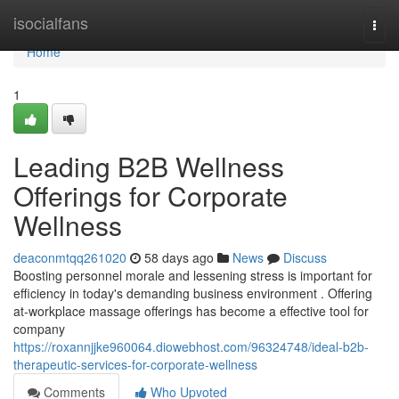
Home
isocialfans
Togg
navi
Home
1
Leading B2B Wellness
Offerings for Corporate
Wellness
deaconmtqq261020
58 days ago
News
Discuss
Boosting personnel morale and lessening stress is important for
efficiency in today's demanding business environment . Offering
at-workplace massage offerings has become a effective tool for
company
https://roxannjjke960064.diowebhost.com/96324748/ideal-b2b-
therapeutic-services-for-corporate-wellness
Comments
Who Upvoted