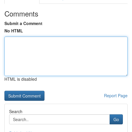
Comments
Submit a Comment
No HTML
HTML is disabled
Report Page
Search
Go