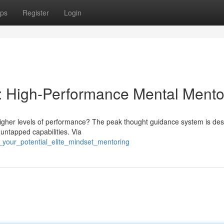
ps
Register
Login
s: High-Performance Mental Mento
higher levels of performance? The peak thought guidance system is des
 untapped capabilities. Via
_your_potential_elite_mindset_mentoring