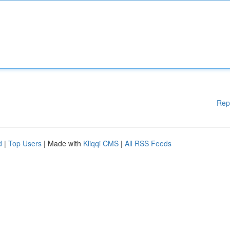
Rep
d
|
Top Users
| Made with
Kliqqi CMS
|
All RSS Feeds