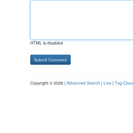
HTML is disabled
Copyright © 2026 |
Advanced Search
|
Live
|
Tag Clou