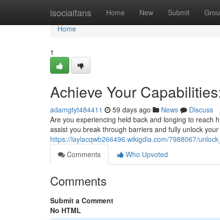
Home
isocialfans
Home
New
Submit
Grou
Home
1
Achieve Your Capabilitie
adamgtyt484411
59 days ago
News
Discuss
Are you experiencing held back and longing to reach 
assist you break through barriers and fully unlock your
https://laylacqwb266496.wikigdia.com/7988067/unlock
Comments
Who Upvoted
Comments
Submit a Comment
No HTML