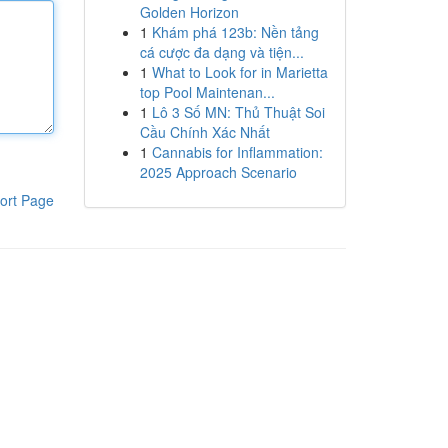
Golden Horizon
1
Khám phá 123b: Nền tảng
cá cược đa dạng và tiện...
1
What to Look for in Marietta
top Pool Maintenan...
1
Lô 3 Số MN: Thủ Thuật Soi
Cầu Chính Xác Nhất
1
Cannabis for Inflammation:
2025 Approach Scenario
ort Page