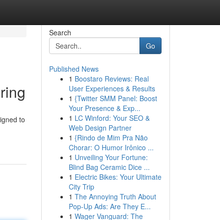
Search
Go
Published News
1
Boostaro Reviews: Real
ring
User Experiences & Results
1
{Twitter SMM Panel: Boost
Your Presence & Exp...
1
LC Winford: Your SEO &
igned to
Web Design Partner
1
{Rindo de Mim Pra Não
Chorar: O Humor Irônico ...
1
Unveiling Your Fortune:
Blind Bag Ceramic Dice ...
1
Electric Bikes: Your Ultimate
City Trip
1
The Annoying Truth About
Pop-Up Ads: Are They E...
1
Wager Vanguard: The