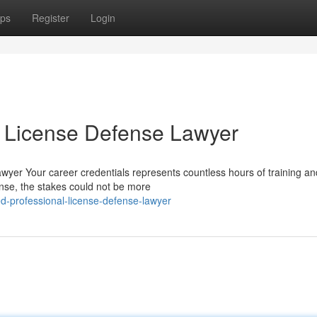
ps
Register
Login
l License Defense Lawyer
wyer Your career credentials represents countless hours of training an
ense, the stakes could not be more
d-professional-license-defense-lawyer