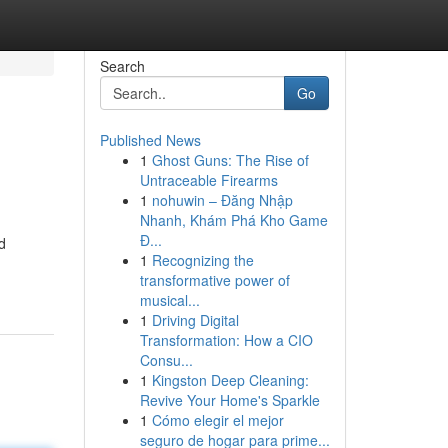
Search
Go
Published News
1
Ghost Guns: The Rise of
Untraceable Firearms
1
nohuwin – Đăng Nhập
Nhanh, Khám Phá Kho Game
Đ...
d
1
Recognizing the
transformative power of
musical...
1
Driving Digital
Transformation: How a CIO
Consu...
1
Kingston Deep Cleaning:
Revive Your Home's Sparkle
1
Cómo elegir el mejor
seguro de hogar para prime...