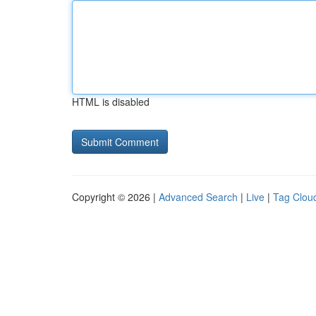
HTML is disabled
Copyright © 2026 |
Advanced Search
|
Live
|
Tag Clou