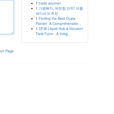
1
trade acumen
1
가평빠지, 짜릿함 만끽! 여름
워터파크 추천
1
Finding the Best Ocala
Painter: A Comprehensive...
1
DFW Liquid Hub & Houston
Tank Farm : A Integ...
ort Page