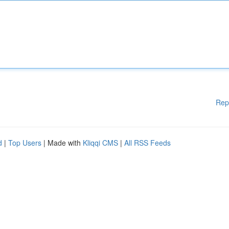
Rep
d
|
Top Users
| Made with
Kliqqi CMS
|
All RSS Feeds