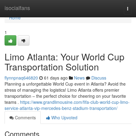
Home
isocialfans
Togg
navi
Home
1
Limo Atlanta: Your World Cup
Transportation Solution
flynnpnaq646820
61 days ago
News
Discuss
Planning a unforgettable World Cup event in Atlanta? Avoid the
stress of managing the logistics! Limo Atlanta offers premier
transportation – the perfect choice for cheering on your favorite
teams .
https://www.grandlimousine.com/fifa-club-world-cup-limo-
service-atlanta-vip-mercedes-benz-stadium-transportation/
Comments
Who Upvoted
Comments