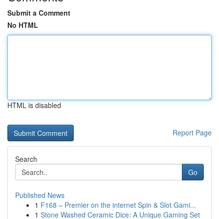
Submit a Comment
No HTML
HTML is disabled
Report Page
Search
Go
Published News
1
F168 – Premier on the internet Spin & Slot Gami...
1
Stone Washed Ceramic Dice: A Unique Gaming Set