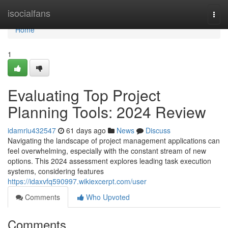
Home
isocialfans
Togg
navi
Home
1
Evaluating Top Project
Planning Tools: 2024 Review
idamriu432547
61 days ago
News
Discuss
Navigating the landscape of project management applications can
feel overwhelming, especially with the constant stream of new
options. This 2024 assessment explores leading task execution
systems, considering features
https://idaxvfq590997.wikiexcerpt.com/user
Comments
Who Upvoted
Comments