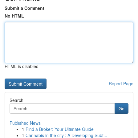
Submit a Comment
No HTML
HTML is disabled
Report Page
Search
Go
Published News
1
Find a Broker: Your Ultimate Guide
1
Cannabis in the city : A Developing Subt...