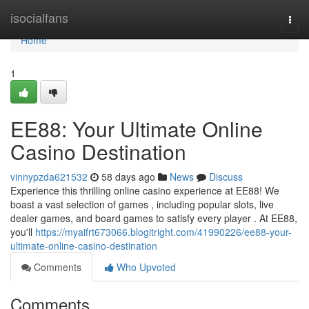
Home
isocialfans
Togg
navi
Home
1
EE88: Your Ultimate Online
Casino Destination
vinnypzda621532
58 days ago
News
Discuss
Experience this thrilling online casino experience at EE88! We
boast a vast selection of games , including popular slots, live
dealer games, and board games to satisfy every player . At EE88,
you'll
https://myaifrt673066.blogitright.com/41990226/ee88-your-
ultimate-online-casino-destination
Comments
Who Upvoted
Comments