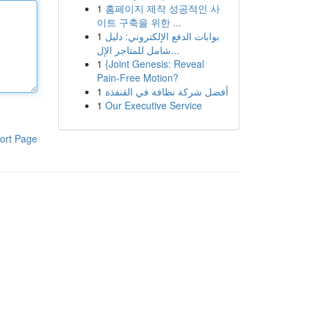
1
홈페이지 제작 성공적인 사
이트 구축을 위한 ...
1
بوابات الدفع الإلكتروني: دليل
شامل للمتاجر الإل...
1
{Joint Genesis: Reveal
Pain-Free Motion?
1
أفضل شركة نظافة في القنفذة
1
Our Executive Service
ort Page