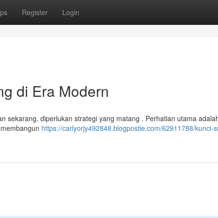
ps
Register
Login
ing di Era Modern
man sekarang, diperlukan strategi yang matang . Perhatian utama adala
dan membangun
https://carlyorjy492848.blogpostie.com/62911788/kunci-