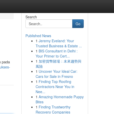
Search
Go
Published News
1
Jeremy Eveland: Your
Trusted Business & Estate ...
1
BIS Consultant in Delhi :
Your Primer to Cert...
1
加密貨幣賭場：未來趨勢與
h pada
風險
sukses-
1
Uncover Your Ideal Car:
Cars for Sale in Fresno
1
Finding Top Roofing
Contractors Near You in
Nee...
1
Amazing Homemade Puppy
Bites
1
Finding Trustworthy
Recovery Companies