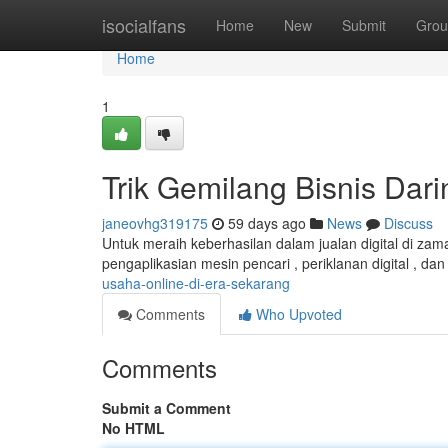
Home
isocialfans
Home
New
Submit
Grou
Home
1
Trik Gemilang Bisnis Dar
janeovhg319175
59 days ago
News
Discuss
Untuk meraih keberhasilan dalam jualan digital di za
pengaplikasian mesin pencari , periklanan digital , 
usaha-online-di-era-sekarang
Comments
Who Upvoted
Comments
Submit a Comment
No HTML