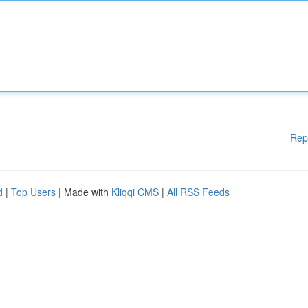
Rep
d
|
Top Users
| Made with
Kliqqi CMS
|
All RSS Feeds