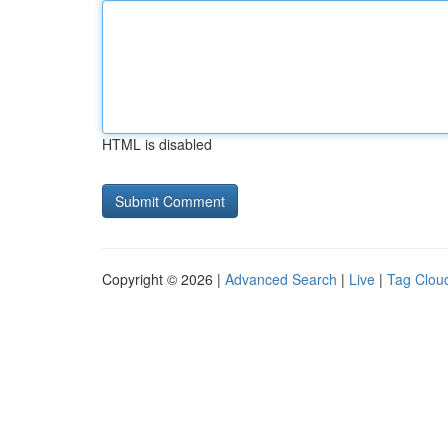
HTML is disabled
Copyright © 2026 |
Advanced Search
|
Live
|
Tag Clou