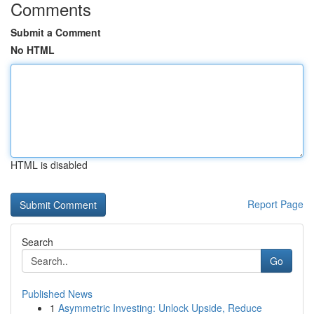
Comments
Submit a Comment
No HTML
HTML is disabled
Report Page
Search
Go
Published News
1
Asymmetric Investing: Unlock Upside, Reduce