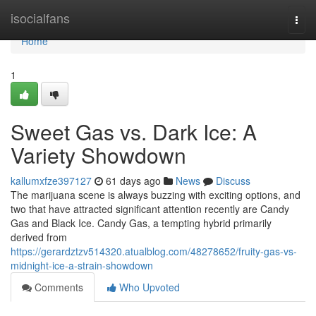
Home
isocialfans
Togg
navi
Home
1
Sweet Gas vs. Dark Ice: A
Variety Showdown
kallumxfze397127
61 days ago
News
Discuss
The marijuana scene is always buzzing with exciting options, and
two that have attracted significant attention recently are Candy
Gas and Black Ice. Candy Gas, a tempting hybrid primarily
derived from
https://gerardztzv514320.atualblog.com/48278652/fruity-gas-vs-
midnight-ice-a-strain-showdown
Comments
Who Upvoted