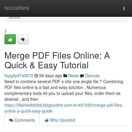
Home
isocialfans
Togg
navi
Home
1
Merge PDF Files Online: A
Quick & Easy Tutorial
faygdyd740072
59 days ago
News
Discuss
Need to combine several PDF s into one single file ? Combining
PDF files online is a fast and easy solution . Numerous
complimentary tools let you to upload your files, order them as
desired , and then
https://lillishii486098.blogcudinti.com/41407553/merge-pdf-files-
online-a-quick-easy-guide
Comments
Who Upvoted