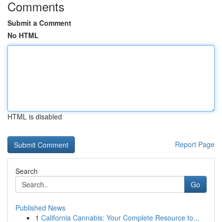
Comments
Submit a Comment
No HTML
HTML is disabled
Report Page
Search
Go
Published News
1
California Cannabis: Your Complete Resource to...