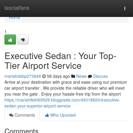
Home
isocialfans
Togg
navi
Home
1
Executive Sedan : Your Top-
Tier Airport Service
mariahdsbp273848
58 days ago
News
Discuss
Arrive at your destination with grace and ease using our premium
car airport transfer . We provide the reliable driver who will meet
you near the gate . Enjoy your hassle-free trip from the airport
https://mariahfkit069529.bloggosite.com/49318820/executive-
sedan-your-superior-airport-service
Comments
Who Upvoted
Comments