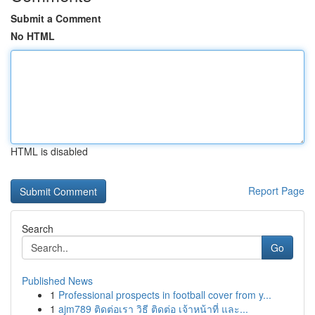
Submit a Comment
No HTML
HTML is disabled
Report Page
Search
Go
Published News
1
Professional prospects in football cover from y...
1
ajm789 ติดต่อเรา วิธี ติดต่อ เจ้าหน้าที่ และ...