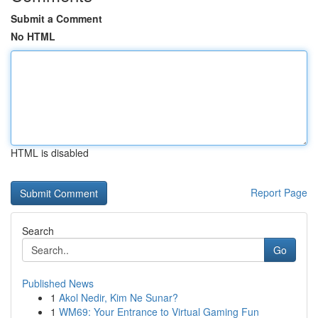
Submit a Comment
No HTML
HTML is disabled
Report Page
Search
Go
Published News
1
Akol Nedir, Kim Ne Sunar?
1
WM69: Your Entrance to Virtual Gaming Fun