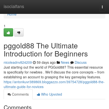
Home
isocialfans
Togg
navi
Home
1
pggold88 The Ultimate
Introduction for Beginners
nicoleadnv824209
59 days ago
News
Discuss
Just starting out the world of PGGold88? This essential resource
is specifically for newbies . We'll discuss the core concepts – from
establishing an account to grasping the key gameplay features.
https://antonkuvr389869.bloggazzo.com/39754728/pggold88-the-
ultimate-guide-for-novices
Comments
Who Upvoted
Comments