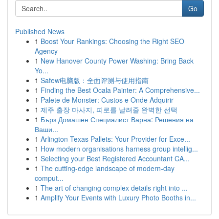
Go
Published News
1
Boost Your Rankings: Choosing the Right SEO
Agency
1
New Hanover County Power Washing: Bring Back
Yo...
1
Safew电脑版：全面评测与使用指南
1
Finding the Best Ocala Painter: A Comprehensive...
1
Palete de Monster: Custos e Onde Adquirir
1
제주 출장 마사지, 피로를 날려줄 완벽한 선택
1
Бърз Домашен Специалист Варна: Решения на
Ваши...
1
Arlington Texas Pallets: Your Provider for Exce...
1
How modern organisations harness group intellig...
1
Selecting your Best Registered Accountant CA...
1
The cutting-edge landscape of modern-day
comput...
1
The art of changing complex details right into ...
1
Amplify Your Events with Luxury Photo Booths in...