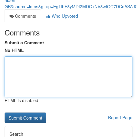
hl=en-
GB&source=lnms&g_ep=Eg1tbF8yMDI2MDQxNV8wIOC7DCoASA
Comments
Who Upvoted
Comments
Submit a Comment
No HTML
HTML is disabled
Report Page
Search