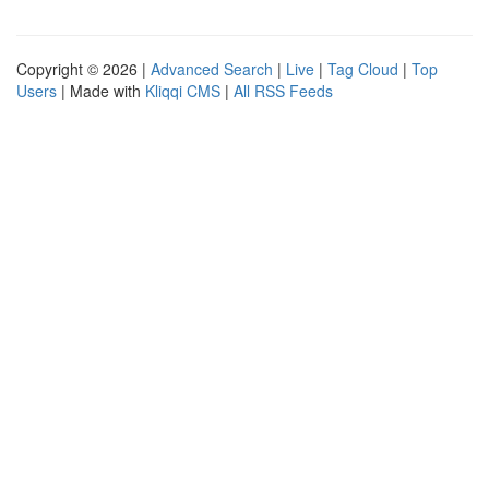
Copyright © 2026 |
Advanced Search
|
Live
|
Tag Cloud
|
Top
Users
| Made with
Kliqqi CMS
|
All RSS Feeds