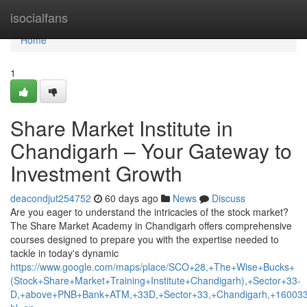
Home
isocialfans
Home
1
Share Market Institute in
Chandigarh – Your Gateway to
Investment Growth
deacondjut254752
60 days ago
News
Discuss
Are you eager to understand the intricacies of the stock market?
The Share Market Academy in Chandigarh offers comprehensive
courses designed to prepare you with the expertise needed to
tackle in today's dynamic
https://www.google.com/maps/place/SCO+28,+The+Wise+Bucks+
(Stock+Share+Market+Training+Institute+Chandigarh),+Sector+33-
D,+above+PNB+Bank+ATM,+33D,+Sector+33,+Chandigarh,+160033