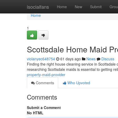
Home
isocialfans
Home
New
Submit
Grou
Home
1
Scottsdale Home Maid Pr
violanyec648754
61 days ago
News
Discuss
Finding the right house cleaning service in Scottsdale 
researching Scottsdale maids is essential to getting re
property-maid-provider
Comments
Who Upvoted
Comments
Submit a Comment
No HTML