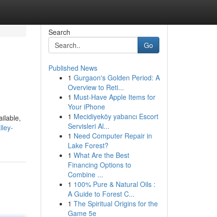
Search
Go
Published News
1
Gurgaon's Golden Period: A
Overview to Reti...
1
Must-Have Apple Items for
Your iPhone
1
Mecidiyeköy yabancı Escort
ilable,
Servisleri Al...
ley-
1
Need Computer Repair in
Lake Forest?
1
What Are the Best
Financing Options to
Combine ...
1
100% Pure & Natural Oils :
A Guide to Forest C...
1
The Spiritual Origins for the
Game 5e