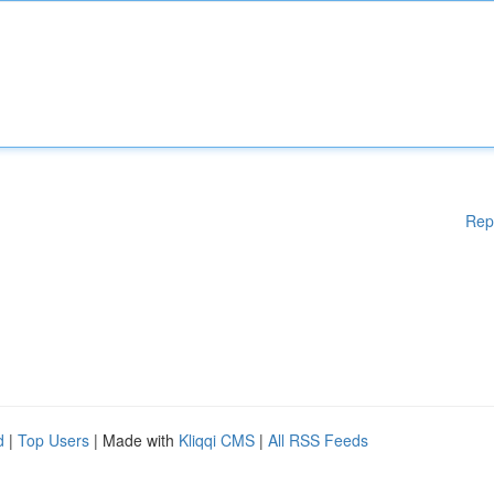
Rep
d
|
Top Users
| Made with
Kliqqi CMS
|
All RSS Feeds