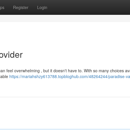
ps
Register
Login
ovider
can feel overwhelming , but it doesn't have to. With so many choices ava
liable
https://mariahshzy613788.topbloghub.com/48264244/paradise-val