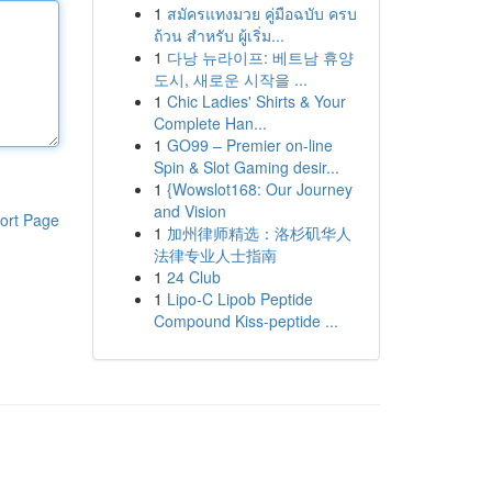
1
สมัครแทงมวย คู่มือฉบับ ครบ
ถ้วน สำหรับ ผู้เริ่ม...
1
다낭 뉴라이프: 베트남 휴양
도시, 새로운 시작을 ...
1
Chic Ladies' Shirts & Your
Complete Han...
1
GO99 – Premier on-line
Spin & Slot Gaming desir...
1
{Wowslot168: Our Journey
and Vision
ort Page
1
加州律师精选：洛杉矶华人
法律专业人士指南
1
24 Club
1
Lipo-C Lipob Peptide
Compound Kiss-peptide ...