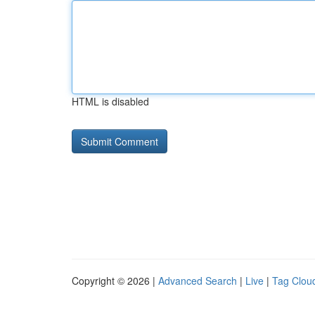
HTML is disabled
Copyright © 2026 |
Advanced Search
|
Live
|
Tag Clou