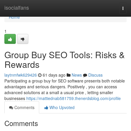
Home
isocialfans
Togg
navi
Home
1
Group Buy SEO Tools: Risks &
Rewards
laytnmfwk629426
61 days ago
News
Discuss
Participating a group buy for SEO software presents both notable
advantages and serious dangers. Positively , you can access
advanced solutions at a small a usual price , letting smaller
businesses
https://mattiednab581759.thenerdsblog.com/profile
Comments
Who Upvoted
Comments