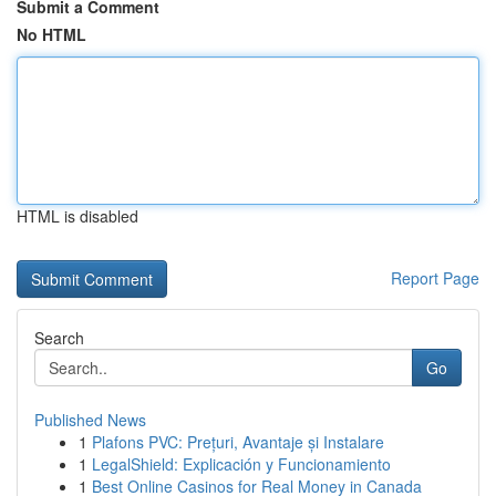
Submit a Comment
No HTML
HTML is disabled
Report Page
Search
Go
Published News
1
Plafons PVC: Prețuri, Avantaje și Instalare
1
LegalShield: Explicación y Funcionamiento
1
Best Online Casinos for Real Money in Canada