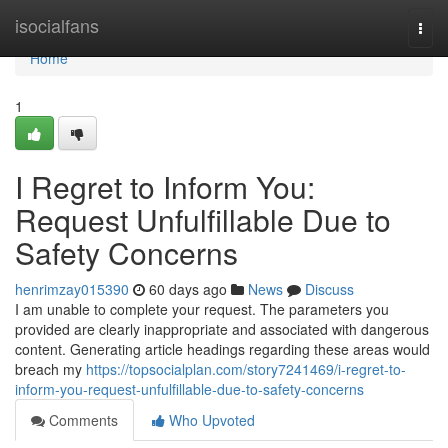
Home
isocialfans
Togg
navi
Home
1
I Regret to Inform You:
Request Unfulfillable Due to
Safety Concerns
henrimzay015390
60 days ago
News
Discuss
I am unable to complete your request. The parameters you
provided are clearly inappropriate and associated with dangerous
content. Generating article headings regarding these areas would
breach my
https://topsocialplan.com/story7241469/i-regret-to-
inform-you-request-unfulfillable-due-to-safety-concerns
Comments
Who Upvoted