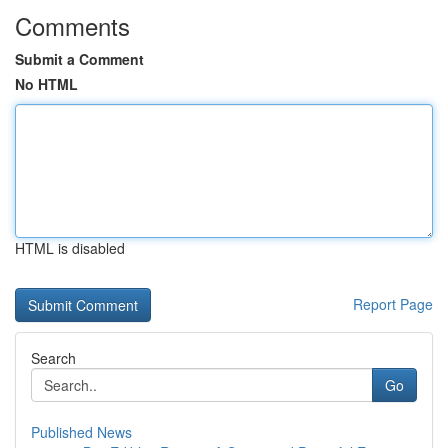
Comments
Submit a Comment
No HTML
HTML is disabled
Report Page
Search
Go
Published News