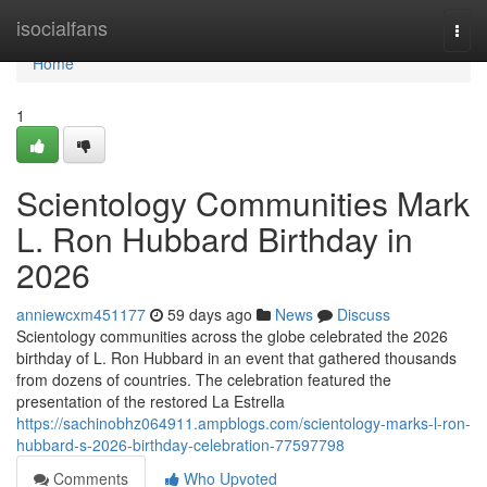
Home
isocialfans
Togg
navi
Home
1
Scientology Communities Mark
L. Ron Hubbard Birthday in
2026
anniewcxm451177
59 days ago
News
Discuss
Scientology communities across the globe celebrated the 2026
birthday of L. Ron Hubbard in an event that gathered thousands
from dozens of countries. The celebration featured the
presentation of the restored La Estrella
https://sachinobhz064911.ampblogs.com/scientology-marks-l-ron-
hubbard-s-2026-birthday-celebration-77597798
Comments
Who Upvoted