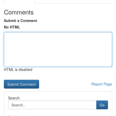
Comments
Submit a Comment
No HTML
HTML is disabled
Report Page
Search
Go