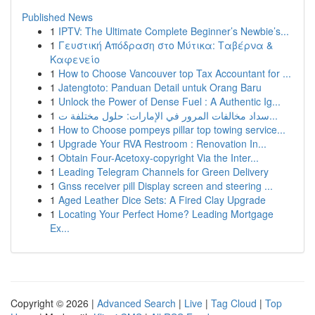
Published News
1
IPTV: The Ultimate Complete Beginner’s Newbie’s...
1
Γευστική Απόδραση στο Μύτικα: Ταβέρνα &
Καφενείο
1
How to Choose Vancouver top Tax Accountant for ...
1
Jatengtoto: Panduan Detail untuk Orang Baru
1
Unlock the Power of Dense Fuel : A Authentic Ig...
1
سداد مخالفات المرور في الإمارات: حلول مختلفة ت...
1
How to Choose pompeys pillar top towing service...
1
Upgrade Your RVA Restroom : Renovation In...
1
Obtain Four-Acetoxy-copyright Via the Inter...
1
Leading Telegram Channels for Green Delivery
1
Gnss receiver pill Display screen and steering ...
1
Aged Leather Dice Sets: A Fired Clay Upgrade
1
Locating Your Perfect Home? Leading Mortgage
Ex...
Copyright © 2026 |
Advanced Search
|
Live
|
Tag Cloud
|
Top