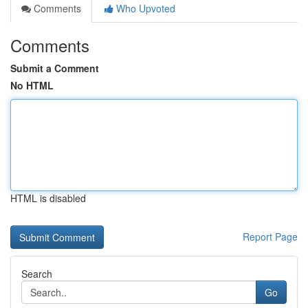
Comments
Who Upvoted
Comments
Submit a Comment
No HTML
HTML is disabled
Report Page
Search
Go