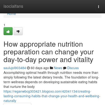
Home
isocialfans
Togg
navi
Home
1
How appropriate nutrition
preparation can change your
day-to-day power and vitality
saulujol903484
60 days ago
News
Discuss
Accomplishing optimal health through nutrition needs more than
simply following the latest dietary trends. The foundation of long-
term wellness depends on developing sustainable eating habits
that nurture the body
https://reganwbcg303421.blogoxo.com/42041134/creating-
lasting-consuming-habits-that-change-your-health-and-wellbeing-
naturally