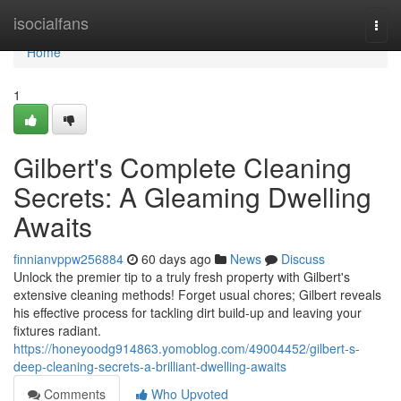
Home
isocialfans
Togg
navi
Home
1
Gilbert's Complete Cleaning
Secrets: A Gleaming Dwelling
Awaits
finnianvppw256884
60 days ago
News
Discuss
Unlock the premier tip to a truly fresh property with Gilbert's
extensive cleaning methods! Forget usual chores; Gilbert reveals
his effective process for tackling dirt build-up and leaving your
fixtures radiant.
https://honeyoodg914863.yomoblog.com/49004452/gilbert-s-
deep-cleaning-secrets-a-brilliant-dwelling-awaits
Comments
Who Upvoted