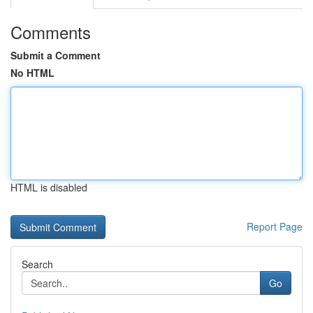
Comments
Submit a Comment
No HTML
HTML is disabled
Report Page
Search
Go