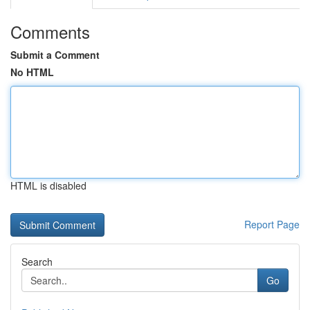
Comments
Submit a Comment
No HTML
HTML is disabled
Report Page
Search
Go