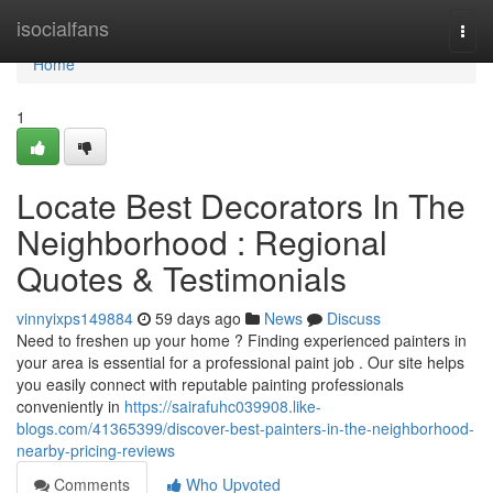
Home
isocialfans
Togg
navi
Home
1
Locate Best Decorators In The
Neighborhood : Regional
Quotes & Testimonials
vinnyixps149884
59 days ago
News
Discuss
Need to freshen up your home ? Finding experienced painters in
your area is essential for a professional paint job . Our site helps
you easily connect with reputable painting professionals
conveniently in
https://sairafuhc039908.like-
blogs.com/41365399/discover-best-painters-in-the-neighborhood-
nearby-pricing-reviews
Comments
Who Upvoted