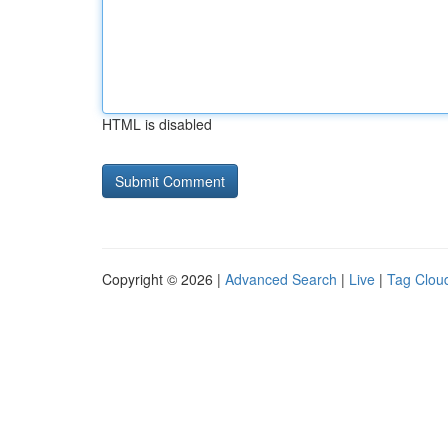
HTML is disabled
Copyright © 2026 |
Advanced Search
|
Live
|
Tag Clou