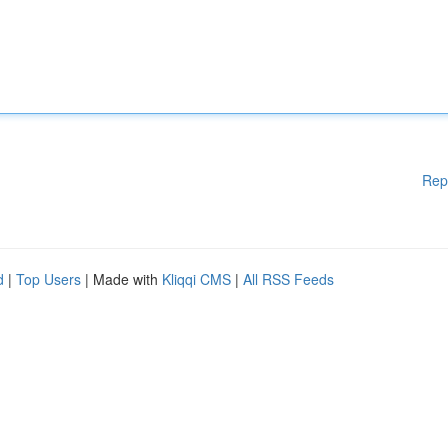
Rep
d
|
Top Users
| Made with
Kliqqi CMS
|
All RSS Feeds