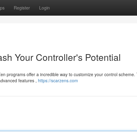
ps
Register
Login
sh Your Controller's Potential
Zen programs offer a incredible way to customize your control scheme.
advanced features ,
https://scarzens.com