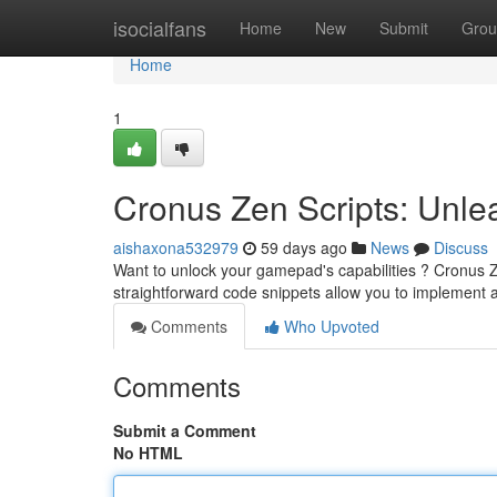
Home
isocialfans
Home
New
Submit
Grou
Home
1
Cronus Zen Scripts: Unlea
aishaxona532979
59 days ago
News
Discuss
Want to unlock your gamepad's capabilities ? Cronus 
straightforward code snippets allow you to implement 
Comments
Who Upvoted
Comments
Submit a Comment
No HTML