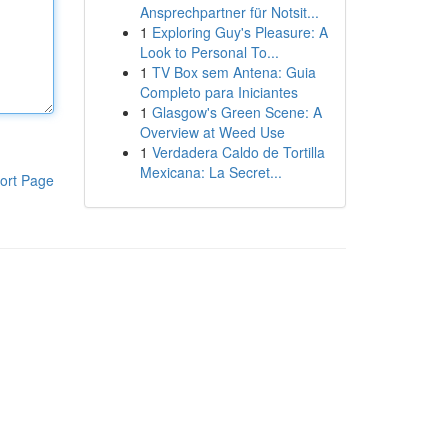
Ansprechpartner für Notsit...
1
Exploring Guy's Pleasure: A
Look to Personal To...
1
TV Box sem Antena: Guia
Completo para Iniciantes
1
Glasgow's Green Scene: A
Overview at Weed Use
1
Verdadera Caldo de Tortilla
Mexicana: La Secret...
ort Page