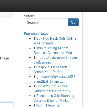
Search
Go
Published News
1
Buy Hog Neck Cuts Online :
Your Ultimate ...
1
Inspire Young Minds:
Robotics Classes for Kids
1
เกมออนไลน์มาแรง! รวมเกม
 These
ฮิตที่ต้องลอง
1
Bespoke Tin Vessels:
Create Your Perfect ...
1
ดู การแข่งขันฟุตบอล ฟรี! !
Siam2Ball อัพเดท ...
1
Boost Your this city's}
Gatherings: Corporate V...
1
Poseidon's Gift: Stunning
Ceramic Dice for Mini...
1
NOF Hilfecenter: Ihr