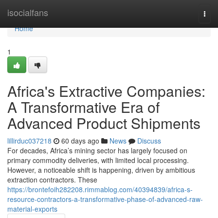
Home
isocialfans
Togg
navi
Home
1
Africa's Extractive Companies:
A Transformative Era of
Advanced Product Shipments
lillirduc037218
60 days ago
News
Discuss
For decades, Africa’s mining sector has largely focused on
primary commodity deliveries, with limited local processing.
However, a noticeable shift is happening, driven by ambitious
extraction contractors. These
https://brontefoih282208.rimmablog.com/40394839/africa-s-
resource-contractors-a-transformative-phase-of-advanced-raw-
material-exports