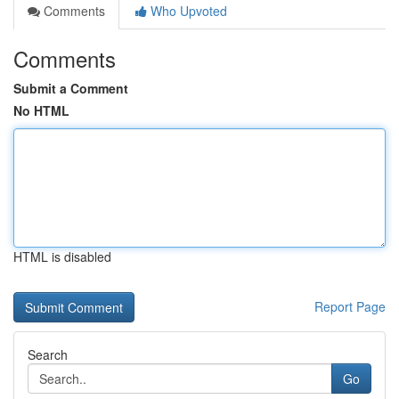
Comments
Who Upvoted
Comments
Submit a Comment
No HTML
HTML is disabled
Report Page
Search
Go