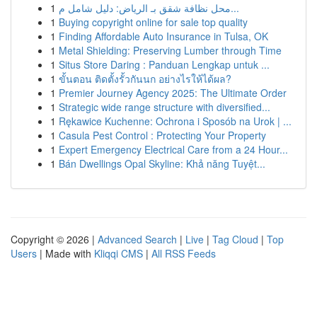
1
محل نظافة شقق بـ الرياض: دليل شامل م...
1
Buying copyright online for sale top quality
1
Finding Affordable Auto Insurance in Tulsa, OK
1
Metal Shielding: Preserving Lumber through Time
1
Situs Store Daring : Panduan Lengkap untuk ...
1
ขั้นตอน ติดตั้งรั้วกันนก อย่างไรให้ได้ผล?
1
Premier Journey Agency 2025: The Ultimate Order
1
Strategic wide range structure with diversified...
1
Rękawice Kuchenne: Ochrona i Sposób na Urok | ...
1
Casula Pest Control : Protecting Your Property
1
Expert Emergency Electrical Care from a 24 Hour...
1
Bán Dwellings Opal Skyline: Khả năng Tuyệt...
Copyright © 2026 |
Advanced Search
|
Live
|
Tag Cloud
|
Top
Users
| Made with
Kliqqi CMS
|
All RSS Feeds