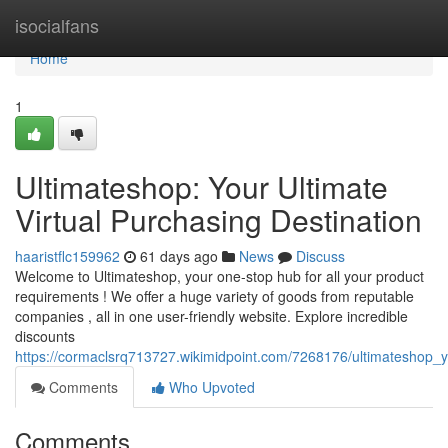
Home
isocialfans
Home
1
Ultimateshop: Your Ultimate
Virtual Purchasing Destination
haaristflc159962
61 days ago
News
Discuss
Welcome to Ultimateshop, your one-stop hub for all your product
requirements ! We offer a huge variety of goods from reputable
companies , all in one user-friendly website. Explore incredible
discounts
https://cormaclsrq713727.wikimidpoint.com/7268176/ultimateshop_
Comments
Who Upvoted
Comments