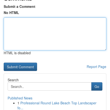
Submit a Comment
No HTML
HTML is disabled
Report Page
Search
Go
Published News
1
Professional Round Lake Beach Top Landscaper
fo...