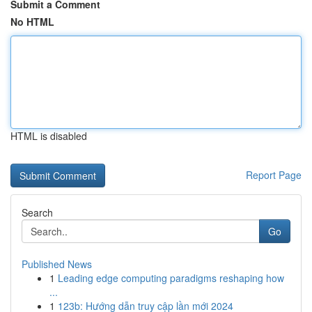
Submit a Comment
No HTML
HTML is disabled
Report Page
Search
Go
Published News
1
Leading edge computing paradigms reshaping how
...
1
123b: Hướng dẫn truy cập lần mới 2024