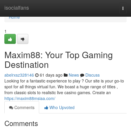
Home
isocialfans
Togg
navi
Home
1
Maxim88: Your Top Gaming
Destination
abelrxsz328146
61 days ago
News
Discuss
Looking for a fantastic experience to play ? Our site is your go-to
spot for all things virtual fun. We boast a huge range of titles ,
from classic slots to realistic live casino games. Create an
https://maxim88msiaa.com/
Comments
Who Upvoted
Comments