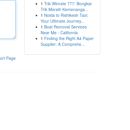
1
Trik Winrate 777: Bongkar
Trik Meraih Kemenanga...
1
Noida to Rishikesh Taxi:
Your Ultimate Journey...
1
Boat Removal Services
Near Me - California
1
Finding the Right A4 Paper
Supplier: A Comprehe...
ort Page