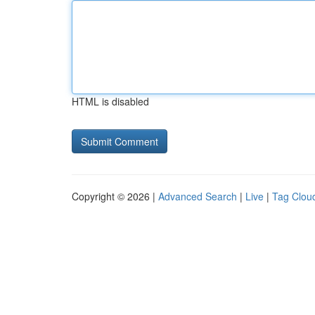
HTML is disabled
Copyright © 2026 |
Advanced Search
|
Live
|
Tag Clou