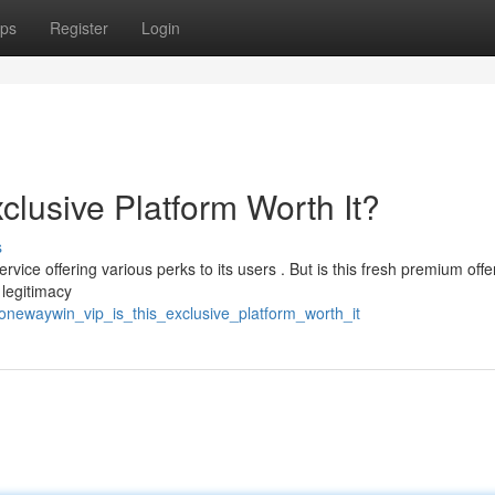
ps
Register
Login
clusive Platform Worth It?
s
vice offering various perks to its users . But is this fresh premium offe
 legitimacy
onewaywin_vip_is_this_exclusive_platform_worth_it