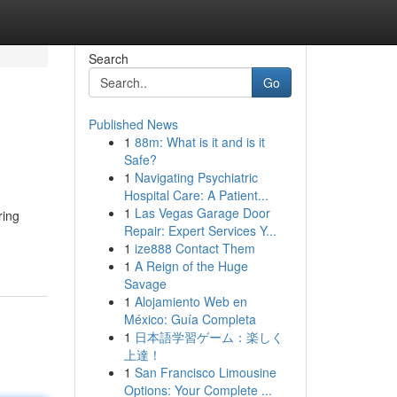
Search
Go
Published News
1
88m: What is it and is it
Safe?
1
Navigating Psychiatric
Hospital Care: A Patient...
1
Las Vegas Garage Door
ring
Repair: Expert Services Y...
1
ize888 Contact Them
1
A Reign of the Huge
Savage
1
Alojamiento Web en
México: Guía Completa
1
日本語学習ゲーム：楽しく
上達！
1
San Francisco Limousine
Options: Your Complete ...