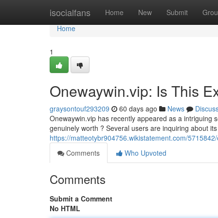
Home
isocialfans
Home
New
Submit
Grou
Home
1
Onewaywin.vip: Is This Ex
graysontouf293209
60 days ago
News
Discus
Onewaywin.vip has recently appeared as a intriguing ser
genuinely worth ? Several users are inquiring about its
https://matteotybr904756.wikistatement.com/5715842/
Comments
Who Upvoted
Comments
Submit a Comment
No HTML