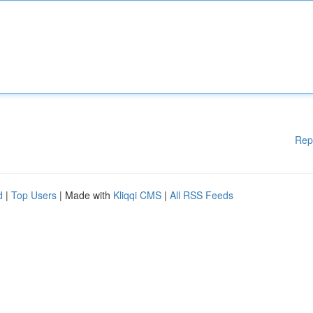
Rep
d
|
Top Users
| Made with
Kliqqi CMS
|
All RSS Feeds