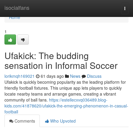
Home
isocialfans
Togg
navi
Home
1
Ufakick: The budding
sensation in Informal Soccer
lorikmqh169021
61 days ago
News
Discuss
Ufakick is quickly becoming popularity as the leading platform for
friendly football fixtures. This unique app lets players to quickly
locate nearby teams and arrange games, creating a vibrant
community of ball fans.
https://estellecxvq036489.blog-
kids.com/41878620/ufakick-the-emerging-phenomenon-in-casual-
football
Comments
Who Upvoted