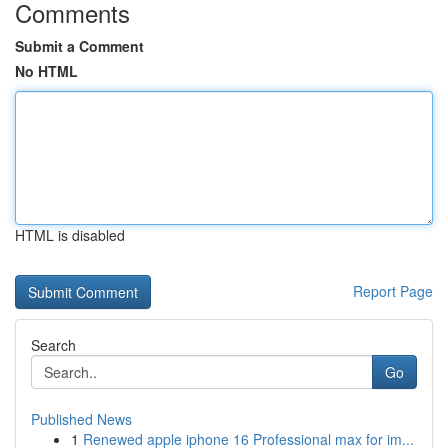
Comments
Submit a Comment
No HTML
HTML is disabled
Report Page
Search
Go
Published News
1
Renewed apple iphone 16 Professional max for im...