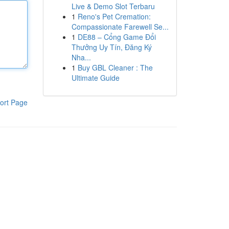
Live & Demo Slot Terbaru
1
Reno's Pet Cremation:
Compassionate Farewell Se...
1
DE88 – Cổng Game Đổi
Thưởng Uy Tín, Đăng Ký
Nha...
1
Buy GBL Cleaner : The
Ultimate Guide
ort Page