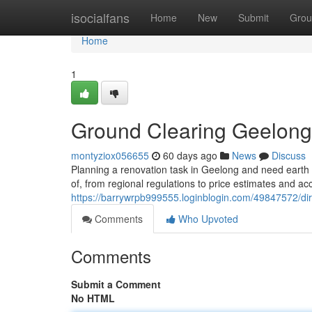
Home
isocialfans
Home
New
Submit
Grou
Home
1
Ground Clearing Geelong
montyziox056655
60 days ago
News
Discuss
Planning a renovation task in Geelong and need earth
of, from regional regulations to price estimates and ac
https://barrywrpb999555.loginblogin.com/49847572/di
Comments
Who Upvoted
Comments
Submit a Comment
No HTML