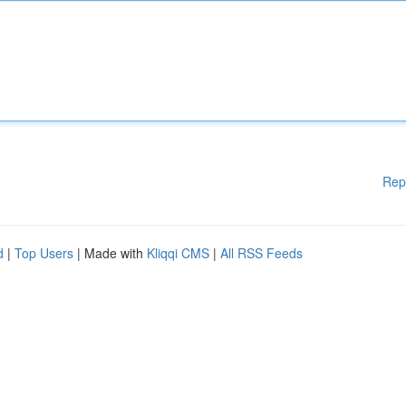
Rep
d
|
Top Users
| Made with
Kliqqi CMS
|
All RSS Feeds