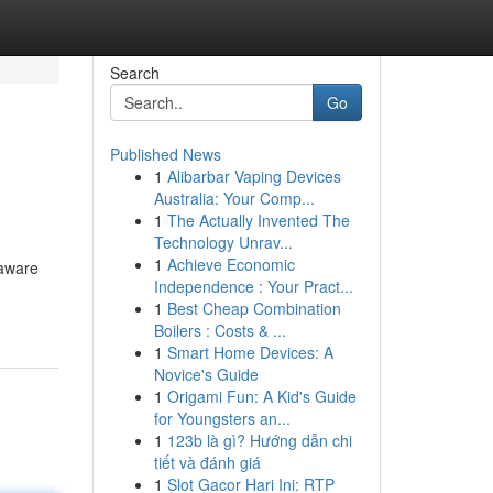
Search
Go
Published News
1
Alibarbar Vaping Devices
Australia: Your Comp...
1
The Actually Invented The
Technology Unrav...
1
Achieve Economic
 aware
Independence : Your Pract...
1
Best Cheap Combination
Boilers : Costs & ...
1
Smart Home Devices: A
Novice's Guide
1
Origami Fun: A Kid's Guide
for Youngsters an...
1
123b là gì? Hướng dẫn chi
tiết và đánh giá
1
Slot Gacor Hari Ini: RTP