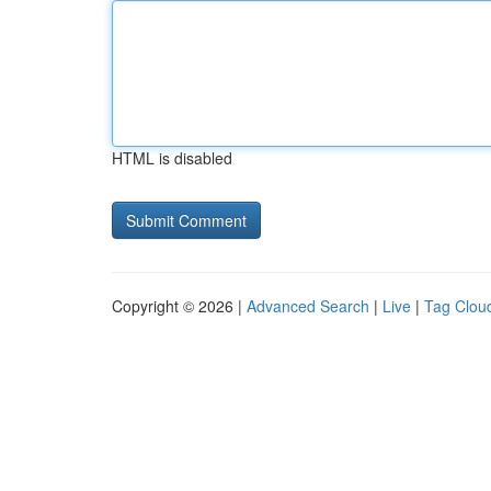
HTML is disabled
Copyright © 2026 |
Advanced Search
|
Live
|
Tag Clou