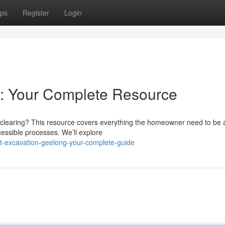
ps
Register
Login
: Your Complete Resource
 clearing? This resource covers everything the homeowner need to be
cessible processes. We’ll explore
rt-excavation-geelong-your-complete-guide