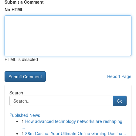
Submit a Comment
No HTML
HTML is disabled
Report Page
Search
Go
Published News
1
How advanced technology networks are reshaping
...
1
88m Casino: Your Ultimate Online Gaming Destina...