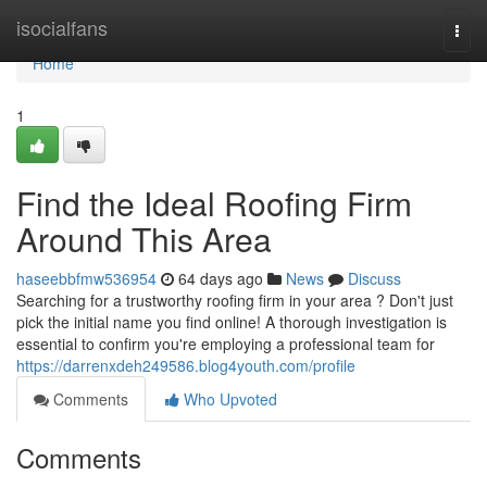
Home
isocialfans
Togg
navi
Home
1
Find the Ideal Roofing Firm
Around This Area
haseebbfmw536954
64 days ago
News
Discuss
Searching for a trustworthy roofing firm in your area ? Don't just
pick the initial name you find online! A thorough investigation is
essential to confirm you're employing a professional team for
https://darrenxdeh249586.blog4youth.com/profile
Comments
Who Upvoted
Comments