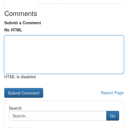
Comments
Submit a Comment
No HTML
HTML is disabled
Report Page
Search
Go