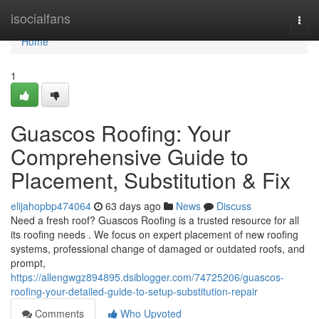
Home
isocialfans
Togg
navi
Home
1
Guascos Roofing: Your
Comprehensive Guide to
Placement, Substitution & Fix
elijahopbp474064
63 days ago
News
Discuss
Need a fresh roof? Guascos Roofing is a trusted resource for all
its roofing needs . We focus on expert placement of new roofing
systems, professional change of damaged or outdated roofs, and
prompt,
https://allengwgz894895.dsiblogger.com/74725206/guascos-
roofing-your-detailed-guide-to-setup-substitution-repair
Comments
Who Upvoted