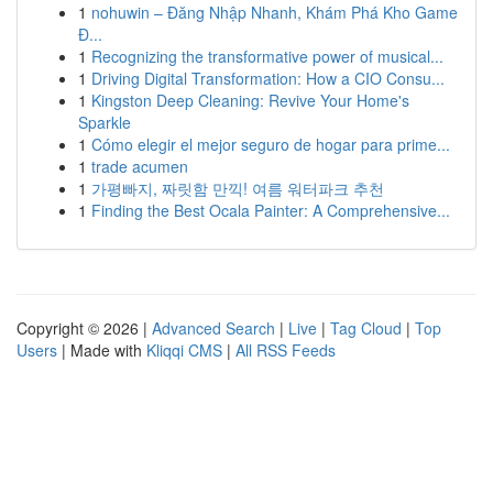
1
nohuwin – Đăng Nhập Nhanh, Khám Phá Kho Game
Đ...
1
Recognizing the transformative power of musical...
1
Driving Digital Transformation: How a CIO Consu...
1
Kingston Deep Cleaning: Revive Your Home's
Sparkle
1
Cómo elegir el mejor seguro de hogar para prime...
1
trade acumen
1
가평빠지, 짜릿함 만끽! 여름 워터파크 추천
1
Finding the Best Ocala Painter: A Comprehensive...
Copyright © 2026 |
Advanced Search
|
Live
|
Tag Cloud
|
Top
Users
| Made with
Kliqqi CMS
|
All RSS Feeds