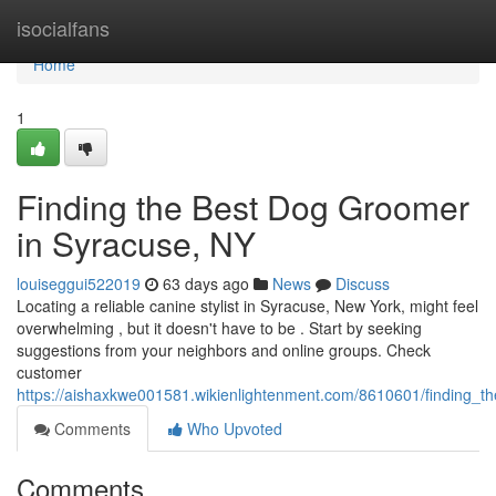
Home
isocialfans
Home
1
Finding the Best Dog Groomer
in Syracuse, NY
louiseggui522019
63 days ago
News
Discuss
Locating a reliable canine stylist in Syracuse, New York, might feel
overwhelming , but it doesn't have to be . Start by seeking
suggestions from your neighbors and online groups. Check
customer
https://aishaxkwe001581.wikienlightenment.com/8610601/finding_
Comments
Who Upvoted
Comments