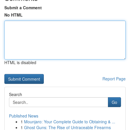
Submit a Comment
No HTML
HTML is disabled
Report Page
Search
Go
Published News
1
Mounjaro: Your Complete Guide to Obtaining & ...
1
Ghost Guns: The Rise of Untraceable Firearms