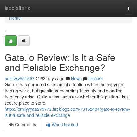
Home
isocialfans
Togg
navi
Home
1
Gate.io Review: Is It a Safe
and Reliable Exchange?
neilnwjv551597
63 days ago
News
Discuss
Gate.io has garnered substantial attention within the copyright
trading world, but questions regarding its safety and standing
frequently arise. Quite a few users ask whether this platform is a
secure place to store
https://emilyyyaa275772.fireblogz.com/73152404/gate-io-review-
is-it-a-safe-and-reliable-exchange
Comments
Who Upvoted