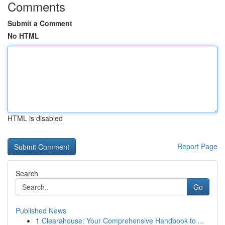
Comments
Submit a Comment
No HTML
HTML is disabled
Report Page
Search
Go
Published News
1
Clearahouse: Your Comprehensive Handbook to ...