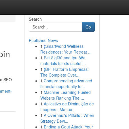
Search
Go
Published News
1
{Smartworld Wellness
pin
Residences: Your Retreat ...
1
Pa12 gf30 and tpu 88a
materials for sls useful ...
1
{BPI Platform Empresas:
The Complete Over...
the SEO
1
Comprehending advanced
financial opportunity te...
tement-
1
Machine Learning-Fueled
Website Ranking The ...
1
Aplicativo de Diminuição de
Imagens : Manua...
1
A Overhaul's Pitfalls : When
Strategy Devi...
1
Ending a Gout Attack: Your