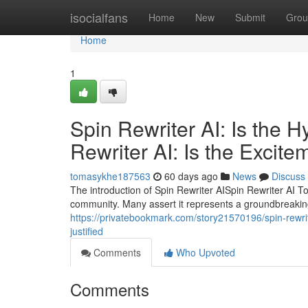
Home
isocialfans
Home
New
Submit
Grou
Home
1
Spin Rewriter AI: Is the 
Rewriter AI: Is the Excite
tomasykhe187563
60 days ago
News
Discuss
The introduction of Spin Rewriter AISpin Rewriter AI T
community. Many assert it represents a groundbreakin
https://privatebookmark.com/story21570196/spin-rewriter
justified
Comments
Who Upvoted
Comments