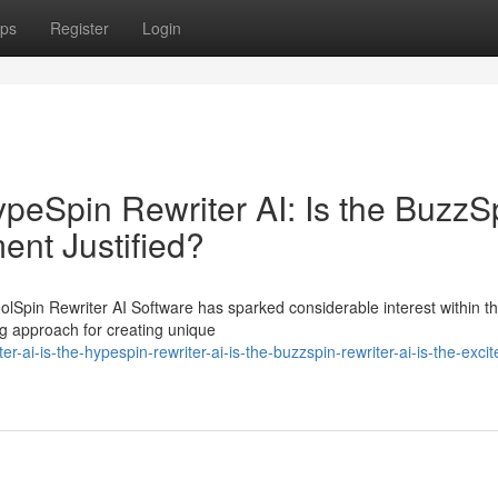
ps
Register
Login
HypeSpin Rewriter AI: Is the BuzzS
ment Justified?
oolSpin Rewriter AI Software has sparked considerable interest within 
g approach for creating unique
-ai-is-the-hypespin-rewriter-ai-is-the-buzzspin-rewriter-ai-is-the-exci