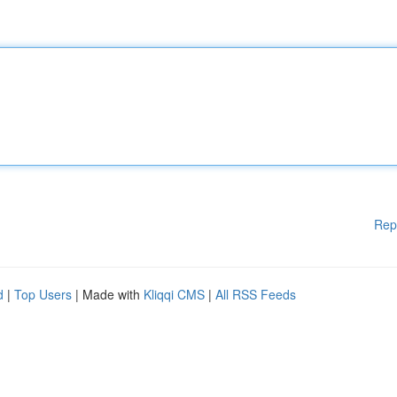
Rep
d
|
Top Users
| Made with
Kliqqi CMS
|
All RSS Feeds