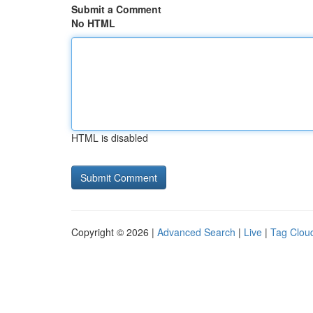
Submit a Comment
No HTML
HTML is disabled
Copyright © 2026 |
Advanced Search
|
Live
|
Tag Clou