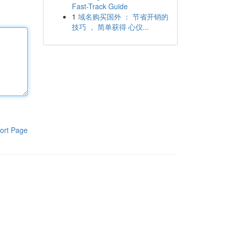
Fast-Track Guide
1
域名购买国外 ： 节省开销的
技巧 ， 简单获得 心仪...
ort Page