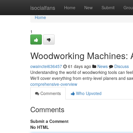
Home
isocialfans
Home
New
Submit
Grou
Home
1
Woodworking Machines: 
owainctei636457
61 days ago
News
Discuss
Understanding the world of woodworking tools can feel d
We'll cover everything from entry-level planers and sa
comprehensive-overview
Comments
Who Upvoted
Comments
Submit a Comment
No HTML