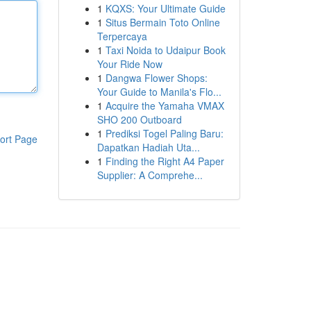
1
KQXS: Your Ultimate Guide
1
Situs Bermain Toto Online
Terpercaya
1
Taxi Noida to Udaipur Book
Your Ride Now
1
Dangwa Flower Shops:
Your Guide to Manila's Flo...
1
Acquire the Yamaha VMAX
SHO 200 Outboard
1
Prediksi Togel Paling Baru:
ort Page
Dapatkan Hadiah Uta...
1
Finding the Right A4 Paper
Supplier: A Comprehe...