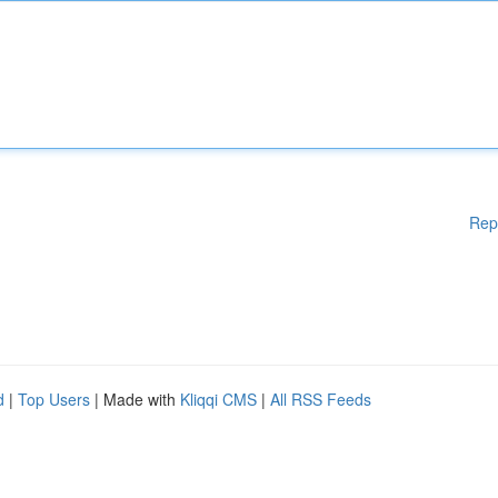
Rep
d
|
Top Users
| Made with
Kliqqi CMS
|
All RSS Feeds