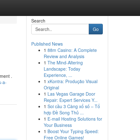
Search
Go
Published News
1
88m Casino: A Complete
Review and Analysis
1
The Mind-Altering
Landscape: Today
Experience, ...
pment .
1
xKontra: Produção Visual
s-a-
Original
1
Las Vegas Garage Door
Repair: Expert Services Y...
1
Soi cầu 3 Càng xổ số – Tổ
hợp Đề Song Thủ ...
1
E-mail Hosting Solutions for
Your Business
1
Boost Your Typing Speed:
Free Online Games!