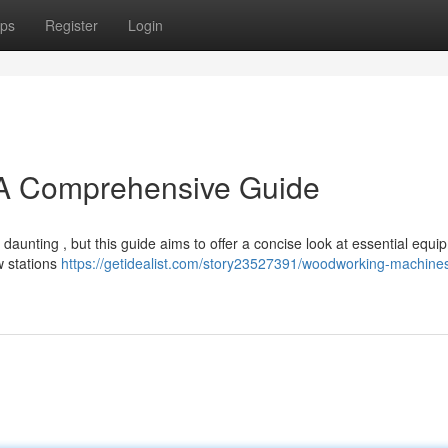
ps
Register
Login
A Comprehensive Guide
aunting , but this guide aims to offer a concise look at essential equi
w stations
https://getidealist.com/story23527391/woodworking-machine