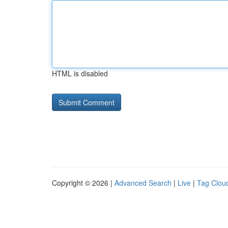
HTML is disabled
Copyright © 2026 |
Advanced Search
|
Live
|
Tag Clou