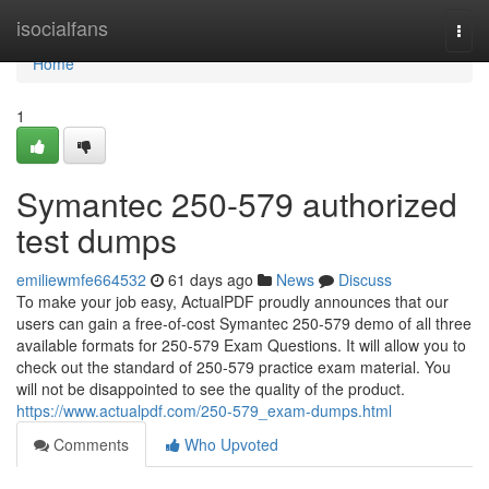
Home
isocialfans
Togg
navi
Home
1
Symantec 250-579 authorized
test dumps
emiliewmfe664532
61 days ago
News
Discuss
To make your job easy, ActualPDF proudly announces that our
users can gain a free-of-cost Symantec 250-579 demo of all three
available formats for 250-579 Exam Questions. It will allow you to
check out the standard of 250-579 practice exam material. You
will not be disappointed to see the quality of the product.
https://www.actualpdf.com/250-579_exam-dumps.html
Comments
Who Upvoted