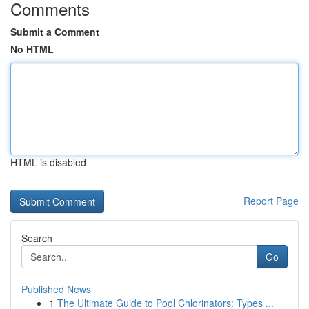
Comments
Submit a Comment
No HTML
HTML is disabled
Report Page
Search
Go
Published News
1
The Ultimate Guide to Pool Chlorinators: Types ...